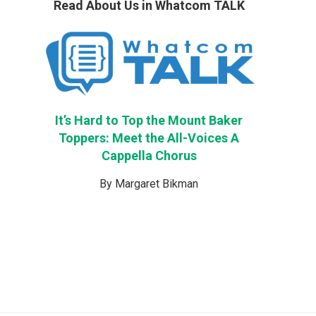
Read About Us in Whatcom TALK
It’s Hard to Top the Mount Baker
Toppers: Meet the All-Voices A
Cappella Chorus
By Margaret Bikman