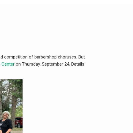
 and competition of barbershop choruses. But
s Center
on Thursday, September 24. Details