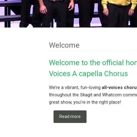
Welcome
Welcome to the official ho
Voices A capella Chorus
We’re a vibrant, fun-loving
all-voices choru
throughout the Skagit and Whatcom communit
great show, you’re in the right place!
Read more
about Welcome