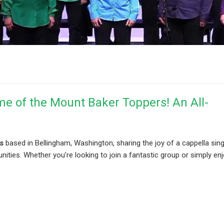
me of the Mount Baker Toppers! An All-
s
based in Bellingham, Washington, sharing the joy of a cappella sin
ies. Whether you’re looking to join a fantastic group or simply enj