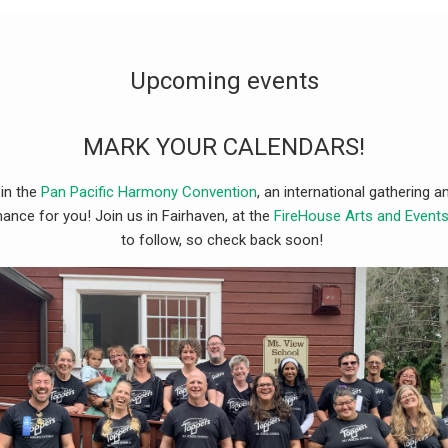
Upcoming events
MARK YOUR CALENDARS!
 in the
Pan Pacific Harmony Convention
, an international gathering
ance for you! Join us in Fairhaven, at the
FireHouse Arts and Event
to follow, so check back soon!