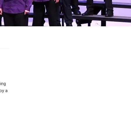
ging
oy a