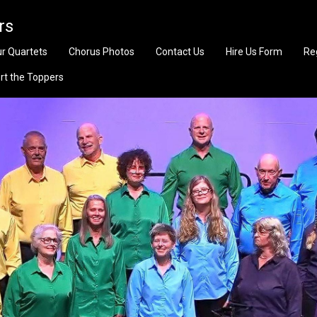
rs
r Quartets
Chorus Photos
Contact Us
Hire Us Form
Re
rt the Toppers