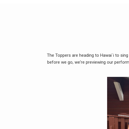
The Toppers are heading to Hawai`i to sing
before we go, we're previewing our perform