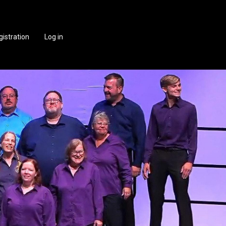
gistration
Log in