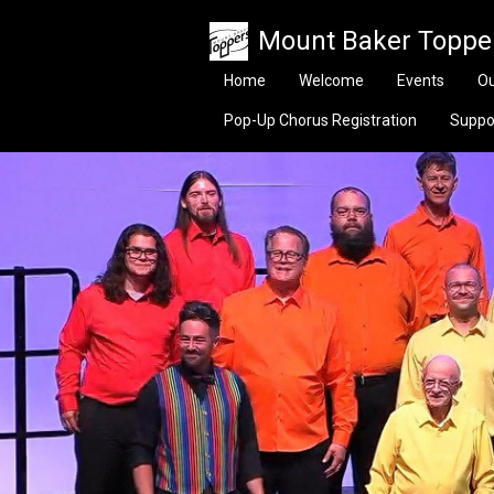
Skip to main content
Mount Baker Toppe
Home
Welcome
Events
Ou
Pop-Up Chorus Registration
Suppo